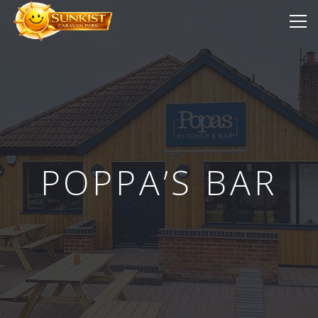
POPPA’S BAR