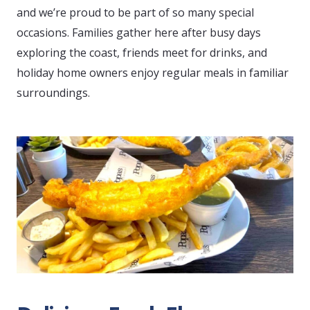
and we’re proud to be part of so many special
occasions. Families gather here after busy days
exploring the coast, friends meet for drinks, and
holiday home owners enjoy regular meals in familiar
surroundings.