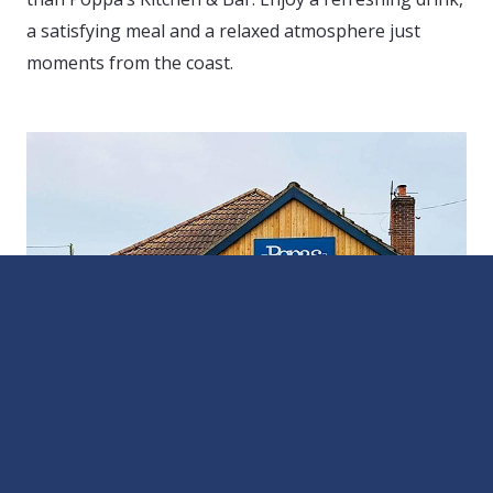
a satisfying meal and a relaxed atmosphere just
moments from the coast.