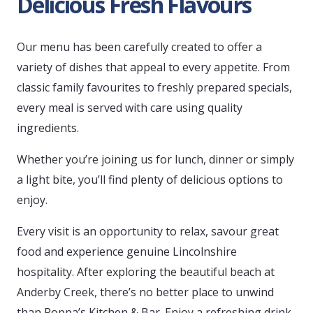
Delicious Fresh Flavours
Our menu has been carefully created to offer a
variety of dishes that appeal to every appetite. From
classic family favourites to freshly prepared specials,
every meal is served with care using quality
ingredients.
Whether you’re joining us for lunch, dinner or simply
a light bite, you’ll find plenty of delicious options to
enjoy.
Every visit is an opportunity to relax, savour great
food and experience genuine Lincolnshire
hospitality. After exploring the beautiful beach at
Anderby Creek, there’s no better place to unwind
than Poppa’s Kitchen & Bar. Enjoy a refreshing drink,