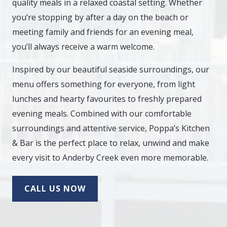
quality meals in a relaxed coastal setting. Whether
you’re stopping by after a day on the beach or
meeting family and friends for an evening meal,
you’ll always receive a warm welcome.
Inspired by our beautiful seaside surroundings, our
menu offers something for everyone, from light
lunches and hearty favourites to freshly prepared
evening meals. Combined with our comfortable
surroundings and attentive service, Poppa’s Kitchen
& Bar is the perfect place to relax, unwind and make
every visit to Anderby Creek even more memorable.
CALL US NOW