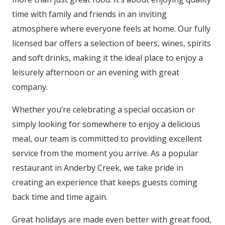
time with family and friends in an inviting
atmosphere where everyone feels at home. Our fully
licensed bar offers a selection of beers, wines, spirits
and soft drinks, making it the ideal place to enjoy a
leisurely afternoon or an evening with great
company.
Whether you’re celebrating a special occasion or
simply looking for somewhere to enjoy a delicious
meal, our team is committed to providing excellent
service from the moment you arrive. As a popular
restaurant in Anderby Creek, we take pride in
creating an experience that keeps guests coming
back time and time again.
Great holidays are made even better with great food,