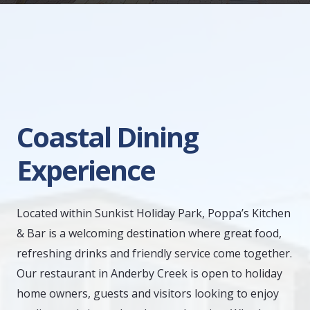
Coastal Dining
Experience
Located within Sunkist Holiday Park, Poppa’s Kitchen
& Bar is a welcoming destination where great food,
refreshing drinks and friendly service come together.
Our restaurant in Anderby Creek is open to holiday
home owners, guests and visitors looking to enjoy