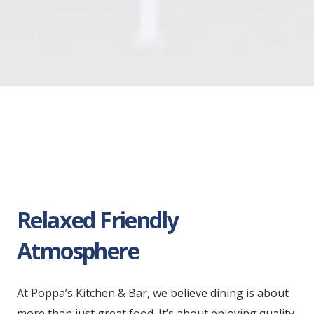
Relaxed Friendly
Atmosphere
At Poppa’s Kitchen & Bar, we believe dining is about
more than just great food. It’s about enjoying quality